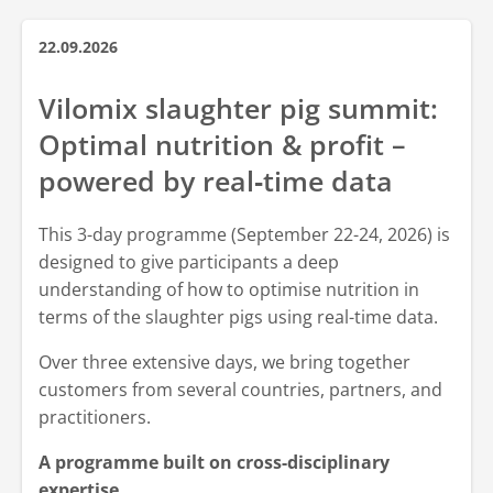
22.09.2026
Vilomix slaughter pig summit:
Optimal nutrition & profit –
powered by real‑time data
This 3-day programme (September 22-24, 2026) is
designed to give participants a deep
understanding of how to optimise nutrition in
terms of the slaughter pigs using real-time data.
Over three extensive days, we bring together
customers from several countries, partners, and
practitioners.
A programme built on cross-disciplinary
expertise