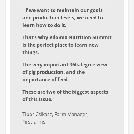
"
If we want to maintain our goals
and production levels, we need to
learn how to do it.
That’s why Vilomix Nutrition Summit
is the perfect place to learn new
things.
The very important 360-degree view
of pig production, and the
importance of feed.
These are two of the biggest aspects
of this issue.
"
Tibor Csikasz, Farm Manager,
Firstfarms