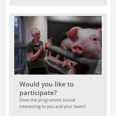
Would you like to
participate?
Does the programme sound
interesting to you and your team?