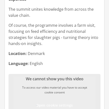
The summit unites knowledge from across the
value chain.
Of course, the programme involves a farm visit,
focusing on feed efficiency and nutritional
strategies for slaughter pigs - turning theory into
hands-on insights.
Location:
Denmark
Language:
English
We cannot show you this video
To access our video material you have to accept
cookie consent
Open cookie settings