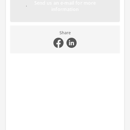
Send us an e-mail for more
information
Share