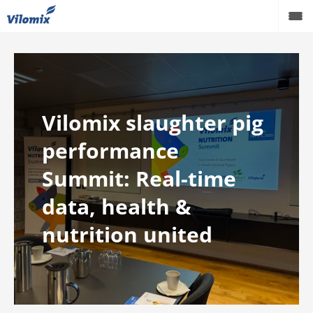
Vilomix slaughter pig
performance
Summit: Real-time
data, health &
nutrition united