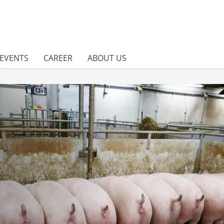
EVENTS
CAREER
ABOUT US