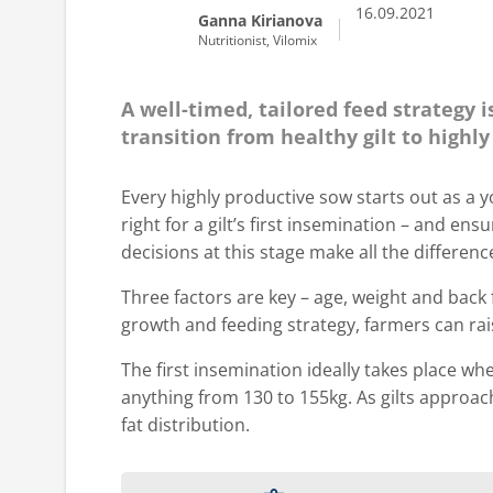
16.09.2021
Ganna Kirianova
Nutritionist, Vilomix
A well-timed, tailored feed strategy 
transition from healthy gilt to highl
Every highly productive sow starts out as a y
right for a gilt’s first insemination – and en
decisions at this stage make all the differen
Three factors are key – age, weight and back 
growth and feeding strategy, farmers can rais
The first insemination ideally takes place wh
anything from 130 to 155kg. As gilts approach
fat distribution.