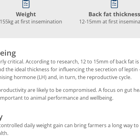
Weight
Back fat thicknes
155kg at first insemination
12-15mm at first insemin
eing
larly critical. According to research, 12 to 15mm of back fat i
 the ideal thickness for influencing the secretion of leptin 
nising hormone (LH) and, in turn, the reproductive cycle.
d productivity are likely to be compromised. A focus on gut he
y important to animal performance and wellbeing.
y
 controlled daily weight gain can bring farmers a long way to
lth.