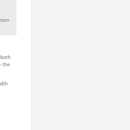
s
ation
s both
– the
alth