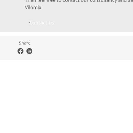
Then feel free to contact our consultancy and sa
Vilomix.
Contact us
Share