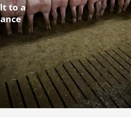
lt to a
mance