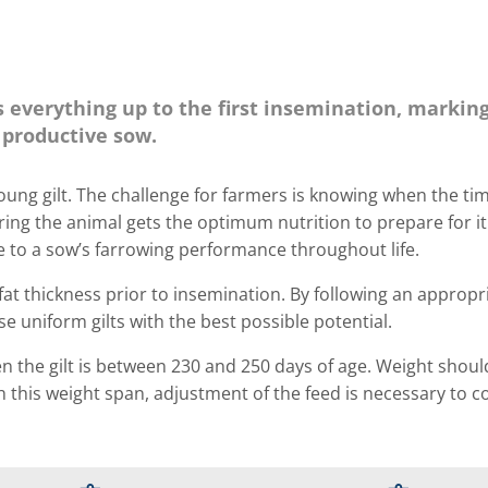
is everything up to the first insemination, markin
y productive sow.
oung gilt. The challenge for farmers is knowing when the tim
suring the animal gets the optimum nutrition to prepare for i
ce to a sow’s farrowing performance throughout life.
fat thickness prior to insemination. By following an appropr
e uniform gilts with the best possible potential.
en the gilt is between 230 and 250 days of age. Weight shoul
 this weight span, adjustment of the feed is necessary to c