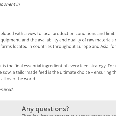
omponent in
eveloped with a view to local production conditions and limit
equipment, and the availability and quality of raw materials 
 farms located in countries throughout Europe and Asia, fo
t is the final essential ingredient of every feed strategy. For
ve sow, a tailormade feed is the ultimate choice – ensuring t
 all over the world.
anBred.
Any questions?