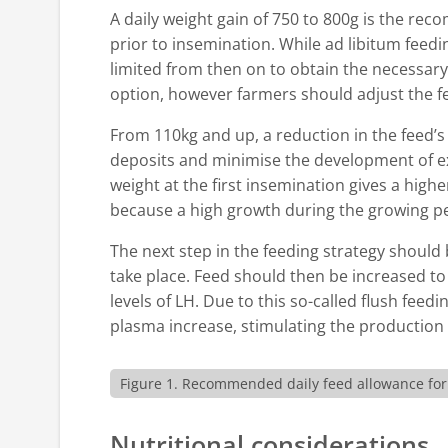
A daily weight gain of 750 to 800g is the re
prior to insemination. While ad libitum feedi
limited from then on to obtain the necessary w
option, however farmers should adjust the fee
From 110kg and up, a reduction in the feed’s
deposits and minimise the development of e
weight at the first insemination gives a highe
because a high growth during the growing pe
The next step in the feeding strategy should
take place. Feed should then be increased to 
levels of LH. Due to this so-called flush feed
plasma increase, stimulating the production 
Figure 1. Recommended daily feed allowance for g
Nutritional considerations