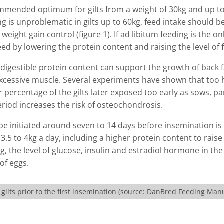
commended optimum for gilts from a weight of 30kg and up t
ng is unproblematic in gilts up to 60kg, feed intake should b
eight gain control (figure 1). If ad libitum feeding is the on
d by lowering the protein content and raising the level of f
 digestible protein content can support the growth of back f
xcessive muscle. Several experiments have shown that too 
r percentage of the gilts later exposed too early as sows, pa
riod increases the risk of osteochondrosis.
 be initiated around seven to 14 days before insemination is
3.5 to 4kg a day, including a higher protein content to rais
ing, the level of glucose, insulin and estradiol hormone in th
of eggs.
ilts prior to the first insemination (source: DanBred Feeding Man