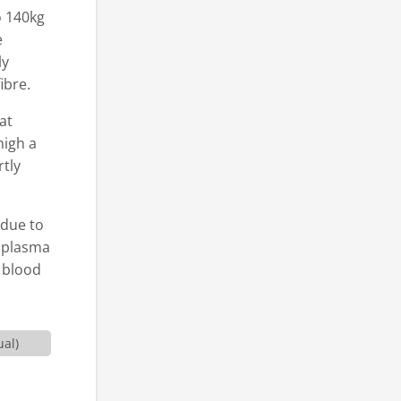
o 140kg
e
ly
ibre.
at
high a
rtly
 due to
e plasma
e blood
ual)