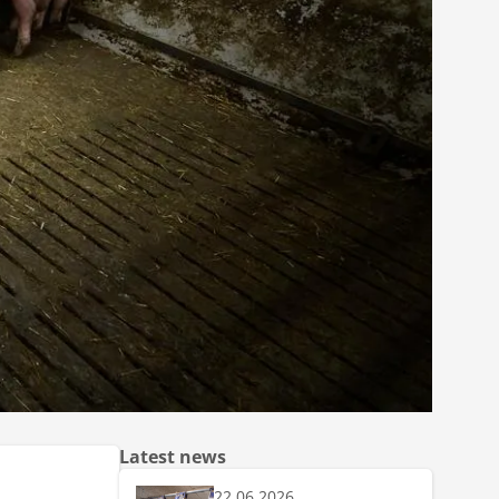
Latest news
22.06.2026