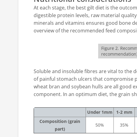
At each stage, the best gilt diet is the outc
digestible protein levels, raw material qualit
minerals and vitamins ensures good bone dev
overview of the recommended feed composi
Figure 2. Recomm
recommendation
Soluble and insoluble fibres are vital to th
of painful stomach ulcers that compromise pro
wheat bran and soybean hulls are all good ex
component. In an optimum diet, the grain sh
Under 1mm
1-2 mm
Composition (grain
50%
35%
part)