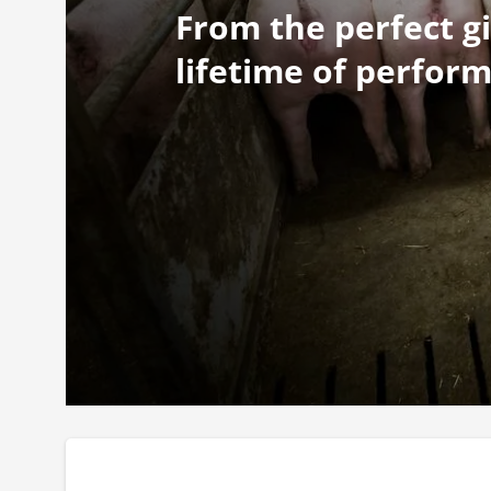
From the perfect gi
lifetime of perfor