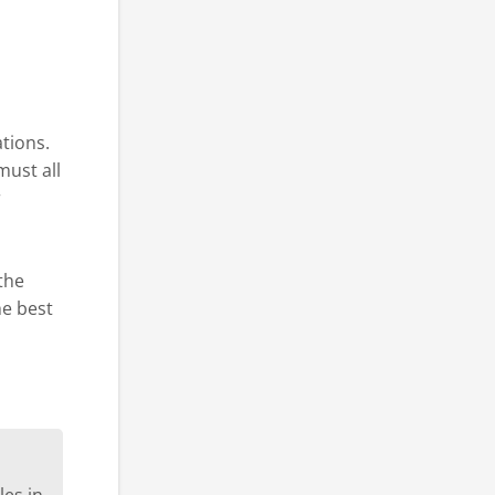
ations.
must all
r
 the
he best