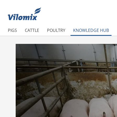
PIGS
CATTLE
POULTRY
KNOWLEDGE HUB