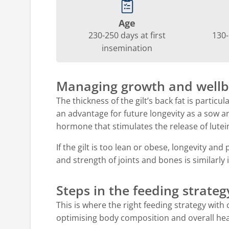
Age
230-250 days at first
130-
insemination
Managing growth and wellb
The thickness of the gilt’s back fat is particu
an advantage for future longevity as a sow and
hormone that stimulates the release of lutei
If the gilt is too lean or obese, longevity an
and strength of joints and bones is similarl
Steps in the feeding strateg
This is where the right feeding strategy with
optimising body composition and overall hea