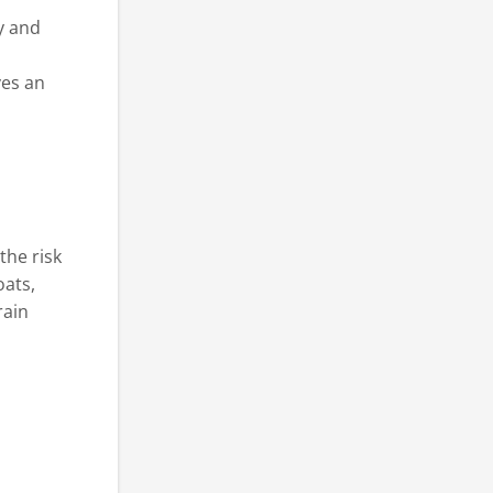
y and
ves an
the risk
oats,
rain