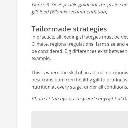
Figure 3. Sieve profile guide for the grain c
gilt feed (Vilomix recommendation)
Tailormade strategies
In practice, all feeding strategies must be d
Climate, regional regulations, farm size and 
be considered. Big differences exist between
example.
This is where the skill of an animal nutritionis
best transition from healthy gilt to producti
nutrition at every stage, under all conditions,
Photo at top by courtesy and copyright of D