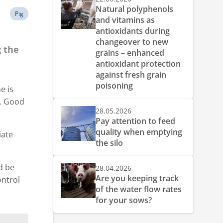
Natural polyphenols
Pig
and vitamins as
antioxidants during
changeover to new
g the
grains – enhanced
antioxidant protection
against fresh grain
poisoning
e is
t. Good
28.05.2026
Pay attention to feed
quality when emptying
iate
the silo
d be
28.04.2026
Are you keeping track
ontrol
of the water flow rates
for your sows?