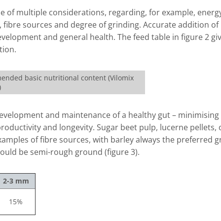
ome of multiple considerations, regarding, for example, energ
y, fibre sources and degree of grinding. Accurate addition of
elopment and general health. The feed table in figure 2 gi
tion.
ended basic nutritional content (Vilomix
)
e development and maintenance of a healthy gut – minimising 
ductivity and longevity. Sugar beet pulp, lucerne pellets, 
amples of fibre sources, with barley always the preferred g
ould be semi-rough ground (figure 3).
2-3 mm
15%