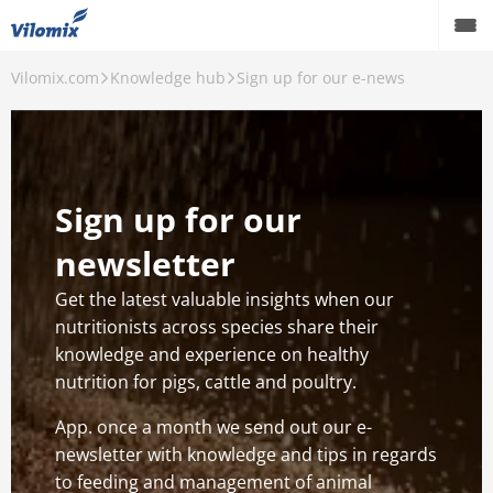
Vilomix.com
Knowledge hub
Sign up for our e-news
Pigs
Cattle
Poultry
Sign up for our
Knowledge hub
newsletter
Events
Get the latest valuable insights when our
nutritionists across species share their
Career
knowledge and experience on healthy
nutrition for pigs, cattle and poultry.
About us
App. once a month we send out our e-
newsletter with knowledge and tips in regards
to feeding and management of animal