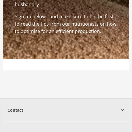
husbandry.
Sign up below - and make sure to be the first
to read the tips from our nutritionists on how
to optimise for an efficient production.
Contact